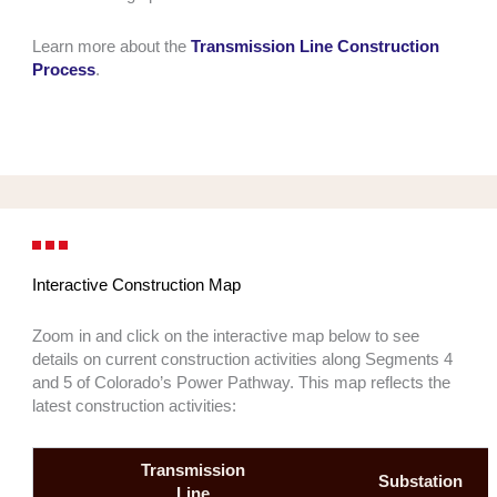
Learn more about the
Transmission Line Construction
Process
.
Interactive Construction Map
Zoom in and click on the interactive map below to see
details on current construction activities along Segments 4
and 5 of Colorado’s Power Pathway. This map reflects the
latest construction activities:
Transmission
Substation
Line