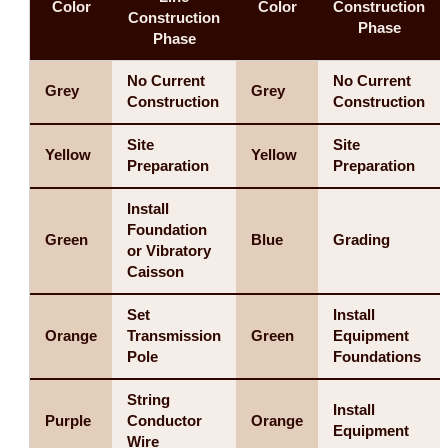
Color
Color
Construction
Construction
Phase
Phase
No Current
No Current
Grey
Grey
Construction
Construction
Site
Site
Yellow
Yellow
Preparation
Preparation
Install
Foundation
Green
Blue
Grading
or Vibratory
Caisson
Set
Install
Orange
Transmission
Green
Equipment
Pole
Foundations
String
Install
Purple
Conductor
Orange
Equipment
Wire