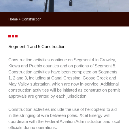
Home
>
Construction
Segment 4 and 5 Construction
Construction activities continue on Segment 4 in Crowley,
Kiowa and Pueblo counties and on portions of Segment 5.
Construction activities have been completed on Segments
1, 2 and 3, including at Canal Crossing, Goose Creek and
May Valley substation, which are now in-service. Additional
construction activities will be initiated as construction permit
approvals are granted by each jurisdiction.
Construction activities include the use of helicopters to aid
in the stringing of wire between poles. Xcel Energy will
coordinate with the Federal Aviation Administration and local
officials during operations.