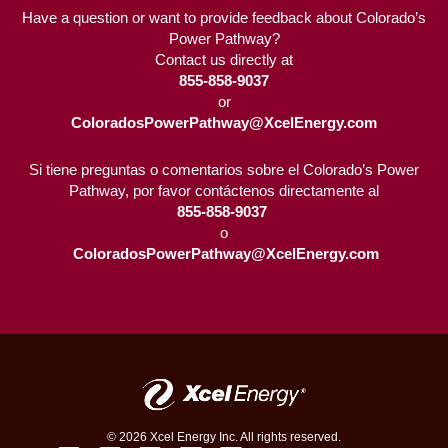
Have a question or want to provide feedback about Colorado’s
Power Pathway?
Contact us directly at
855-858-9037
or
ColoradosPowerPathway@XcelEnergy.com
Si tiene preguntas o comentarios sobre el Colorado’s Power
Pathway, por favor contáctenos directamente al
855-858-9037 
o
ColoradosPowerPathway@XcelEnergy.com
© 2026 Xcel Energy Inc. All rights reserved.