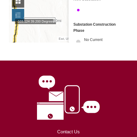
Contact Us