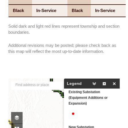
Black
In-Service
Black
In-Service
Solid dark and light red lines represent township and section
boundaries.
Additional revisions may be posted; please check back as
this map will reflect the most up-to-date information.