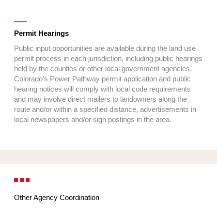
Permit Hearings
Public input opportunities are available during the land use
permit process in each jurisdiction, including public hearings
held by the counties or other local government agencies.
Colorado’s Power Pathway permit application and public
hearing notices will comply with local code requirements
and may involve direct mailers to landowners along the
route and/or within a specified distance, advertisements in
local newspapers and/or sign postings in the area.
Other Agency Coordination