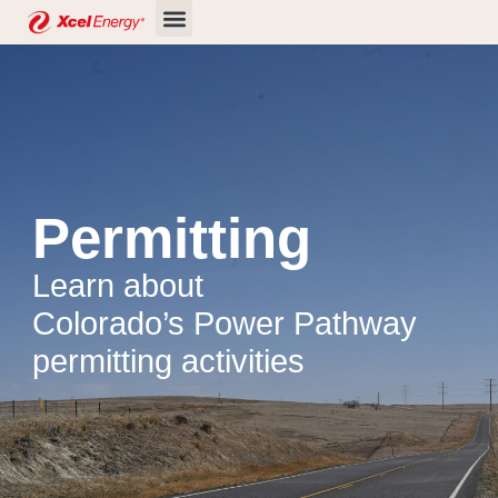
Skip
to
content
Permitting
Learn about
Colorado’s Power Pathway
permitting activities