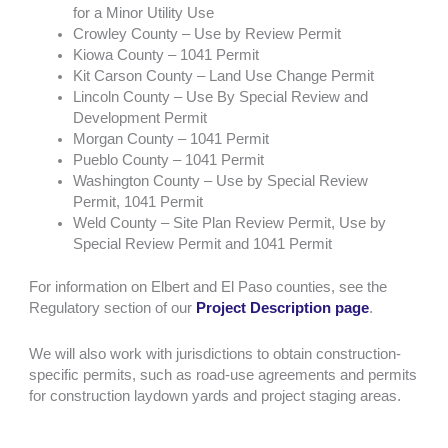
for a Minor Utility Use
Crowley County – Use by Review Permit
Kiowa County – 1041 Permit
Kit Carson County – Land Use Change Permit
Lincoln County – Use By Special Review and
Development Permit
Morgan County – 1041 Permit
Pueblo County – 1041 Permit
Washington County – Use by Special Review
Permit, 1041 Permit
Weld County – Site Plan Review Permit, Use by
Special Review Permit and 1041 Permit
For information on Elbert and El Paso counties, see the
Regulatory section of our
Project Description page
.
We will also work with jurisdictions to obtain construction-
specific permits, such as road-use agreements and permits
for construction laydown yards and project staging areas.