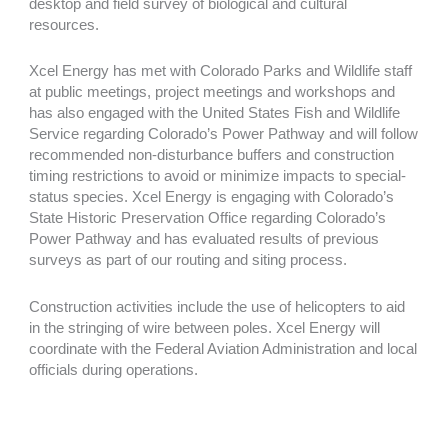
desktop and field survey of biological and cultural
resources.
Xcel Energy has met with Colorado Parks and Wildlife staff
at public meetings, project meetings and workshops and
has also engaged with the United States Fish and Wildlife
Service regarding Colorado’s Power Pathway and will follow
recommended non-disturbance buffers and construction
timing restrictions to avoid or minimize impacts to special-
status species. Xcel Energy is engaging with Colorado’s
State Historic Preservation Office regarding Colorado’s
Power Pathway and has evaluated results of previous
surveys as part of our routing and siting process.
Construction activities include the use of helicopters to aid
in the stringing of wire between poles. Xcel Energy will
coordinate with the Federal Aviation Administration and local
officials during operations.