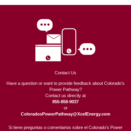
Contact Us
Have a question or want to provide feedback about Colorado’s
Power Pathway?
Contact us directly at
855-858-9037
or
ColoradosPowerPathway@XcelEnergy.com
Si tiene preguntas o comentarios sobre el Colorado’s Power