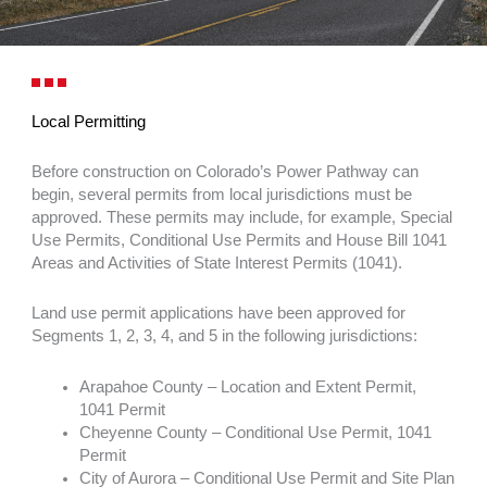
Local Permitting
Before construction on Colorado’s Power Pathway can
begin, several permits from local jurisdictions must be
approved. These permits may include, for example, Special
Use Permits, Conditional Use Permits and House Bill 1041
Areas and Activities of State Interest Permits (1041).
Land use permit applications have been approved for
Segments 1, 2, 3, 4, and 5 in the following jurisdictions:
Arapahoe County – Location and Extent Permit,
1041 Permit
Cheyenne County – Conditional Use Permit, 1041
Permit
City of Aurora – Conditional Use Permit and Site Plan