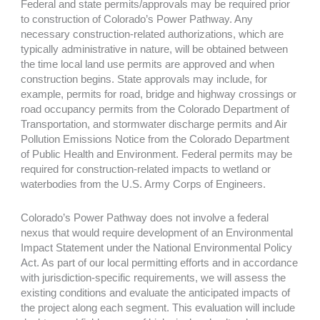
Federal and state permits/approvals may be required prior
to construction of Colorado’s Power Pathway. Any
necessary construction-related authorizations, which are
typically administrative in nature, will be obtained between
the time local land use permits are approved and when
construction begins. State approvals may include, for
example, permits for road, bridge and highway crossings or
road occupancy permits from the Colorado Department of
Transportation, and stormwater discharge permits and Air
Pollution Emissions Notice from the Colorado Department
of Public Health and Environment. Federal permits may be
required for construction-related impacts to wetland or
waterbodies from the U.S. Army Corps of Engineers.
Colorado’s Power Pathway does not involve a federal
nexus that would require development of an Environmental
Impact Statement under the National Environmental Policy
Act. As part of our local permitting efforts and in accordance
with jurisdiction-specific requirements, we will assess the
existing conditions and evaluate the anticipated impacts of
the project along each segment. This evaluation will include