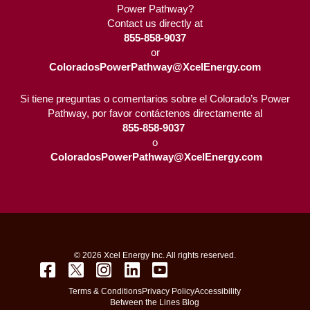
Power Pathway?
Contact us directly at
855-858-9037
or
ColoradosPowerPathway@XcelEnergy.com
Si tiene preguntas o comentarios sobre el Colorado’s Power
Pathway, por favor contáctenos directamente al
855-858-9037 
o
ColoradosPowerPathway@XcelEnergy.com
© 2026 Xcel Energy Inc. All rights reserved.
Terms & Conditions
Privacy Policy
Accessibility
Between the Lines Blog