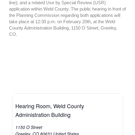
line); and a related Use by Special Review (USR)
application within Weld County. The public hearing in front of
the Planning Commission regarding both applications will
take place at 12:30 p.m. on February 20th, at the Weld
County Administration Building, 1150 O Street, Greeley,
CO.
Hearing Room, Weld County
Administration Building
1150 O Street
Greeley
,
CO
80631
United States