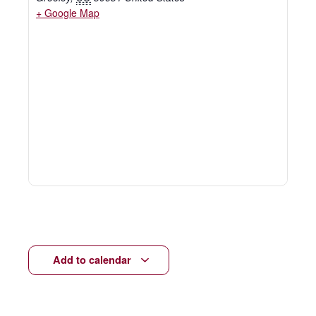
+ Google Map
Add to calendar