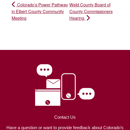
Colorado’s Power Pathway
Weld County Board of
in Elbert County Community
County Commissioners
Meeting
Hearing
Contact Us
Have a question or want to provide feedback about Colorado’s