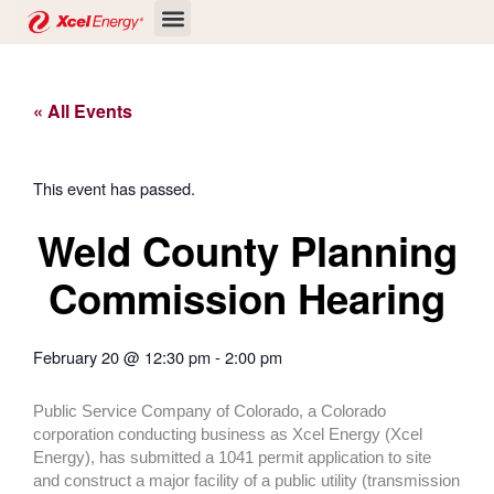
Skip
to
content
« All Events
This event has passed.
Weld County Planning
Commission Hearing
February 20
@
12:30 pm
-
2:00 pm
Public Service Company of Colorado, a Colorado
corporation conducting business as Xcel Energy (Xcel
Energy), has submitted a 1041 permit application to site
and construct a major facility of a public utility (transmission