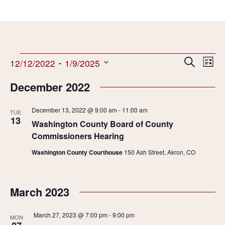
Events
 - 
Events
Even
Search
12/12/2022
1/9/2025
List
Search
View
Select
and
Navi
December 2022
date.
Views
Navigation
December 13, 2022 @ 9:00 am
-
11:00 am
TUE
13
Washington County Board of County
Commissioners Hearing
Washington County Courthouse
150 Ash Street, Akron, CO
March 2023
March 27, 2023 @ 7:00 pm
-
9:00 pm
MON