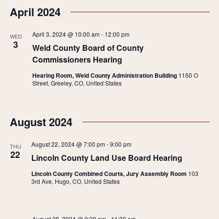
April 2024
April 3, 2024 @ 10:00 am
-
12:00 pm
WED
3
Weld County Board of County
Commissioners Hearing
Hearing Room, Weld County Administration Building
1150 O
Street, Greeley, CO, United States
August 2024
August 22, 2024 @ 7:00 pm
-
9:00 pm
THU
22
Lincoln County Land Use Board Hearing
Lincoln County Combined Courts, Jury Assembly Room
103
3rd Ave, Hugo, CO, United States
August 28, 2024 @ 9:30 am
-
11:30 am