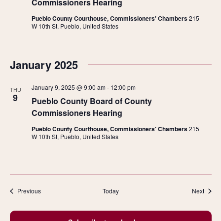
Commissioners Hearing
Pueblo County Courthouse, Commissioners' Chambers
215
W 10th St, Pueblo, United States
January 2025
January 9, 2025 @ 9:00 am
-
12:00 pm
THU
9
Pueblo County Board of County
Commissioners Hearing
Pueblo County Courthouse, Commissioners' Chambers
215
W 10th St, Pueblo, United States
Events
Event
Previous
Today
Next