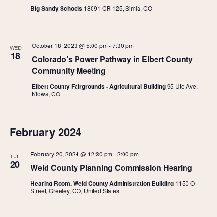
Big Sandy Schools
18091 CR 125, Simla, CO
October 18, 2023 @ 5:00 pm
-
7:30 pm
WED
18
Colorado’s Power Pathway in Elbert County
Community Meeting
Elbert County Fairgrounds - Agricultural Building
95 Ute Ave,
Kiowa, CO
February 2024
February 20, 2024 @ 12:30 pm
-
2:00 pm
TUE
20
Weld County Planning Commission Hearing
Hearing Room, Weld County Administration Building
1150 O
Street, Greeley, CO, United States