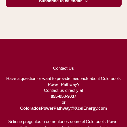
Subscribe to calendar
Contact Us
Have a question or want to provide feedback about Colorado’s
Power Pathway?
Contact us directly at
855-858-9037
or
ColoradosPowerPathway@XcelEnergy.com
Si tiene preguntas o comentarios sobre el Colorado’s Power