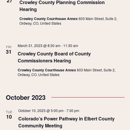
27
Crowley County Planning Commission
Hearing
Crowley County Courthouse Annex
603 Main Street, Suite 2,
Ordway, CO, United States
March 31, 2023 @ 8:30 am
-
11:30 am
FRI
31
Crowley County Board of County
Commissioners Hearing
Crowley County Courthouse Annex
603 Main Street, Suite 2,
Ordway, CO, United States
October 2023
October 10, 2023 @ 5:00 pm
-
7:30 pm
TUE
10
Colorado’s Power Pathway in Elbert County
Community Meeting