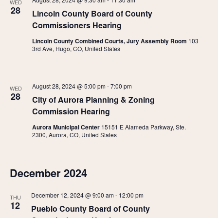
WED
28
Lincoln County Board of County
Commissioners Hearing
Lincoln County Combined Courts, Jury Assembly Room
103
3rd Ave, Hugo, CO, United States
August 28, 2024 @ 5:00 pm
-
7:00 pm
WED
28
City of Aurora Planning & Zoning
Commission Hearing
Aurora Municipal Center
15151 E Alameda Parkway, Ste.
2300, Aurora, CO, United States
December 2024
December 12, 2024 @ 9:00 am
-
12:00 pm
THU
12
Pueblo County Board of County